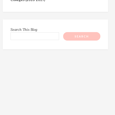
Search This Blog