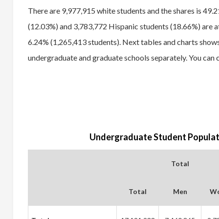
There are 9,977,915 white students and the shares is 49.
(12.03%) and 3,783,772 Hispanic students (18.66%) are att
6.24% (1,265,413 students). Next tables and charts shows
undergraduate and graduate schools separately. You can c
Undergraduate Student Populati
Total
Total
Men
W