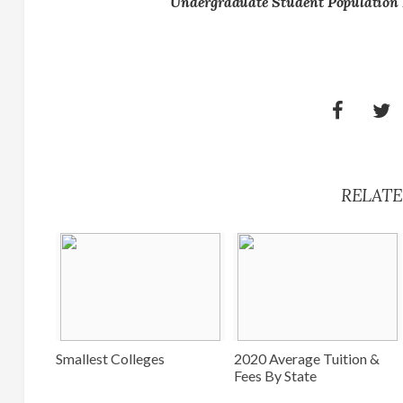
Undergraduate Student Population 
RELATE
Smallest Colleges
2020 Average Tuition &
Fees By State