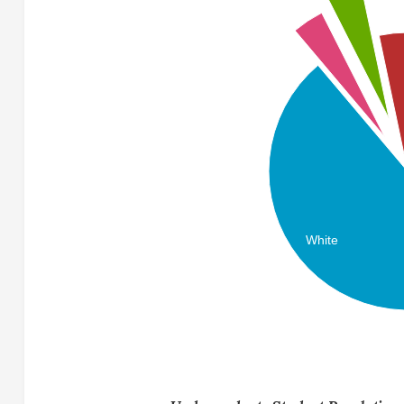
White