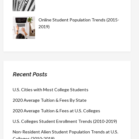
Online Student Population Trends (2015-
2019)
Recent Posts
U.S. Cities with Most College Students
2020 Average Tuition & Fees By State
2020 Average Tuition & Fees at U.S. Colleges
U.S. Colleges Student Enrollment Trends (2010-2019)
Non-Resident Alien Student Population Trends at U.S.
Colleges (2010-2019)