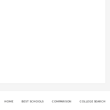
HOME
BEST SCHOOLS
COMPARISON
COLLEGE SEARCH