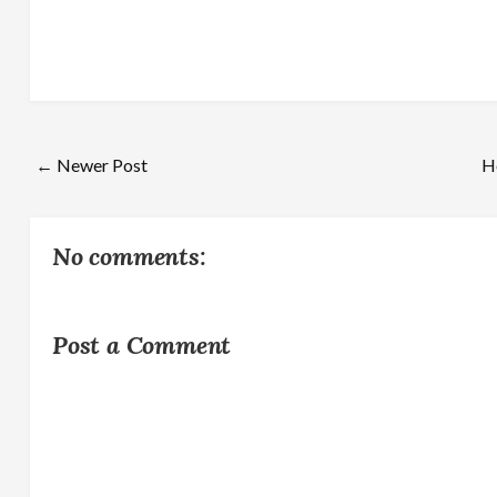
← Newer Post
H
No comments:
Post a Comment