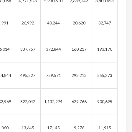
31,068
4,771,623
5,930,610
2,689,242
3,800,458
,991
26,992
40,244
20,620
32,747
6,014
337,757
372,844
160,217
193,170
14,844
495,527
759,571
293,213
555,273
32,969
822,042
1,132,274
629,766
900,695
,060
13,645
17,145
9,276
11,915