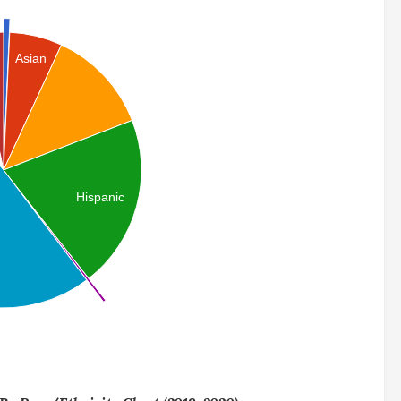
Asian
Hispanic