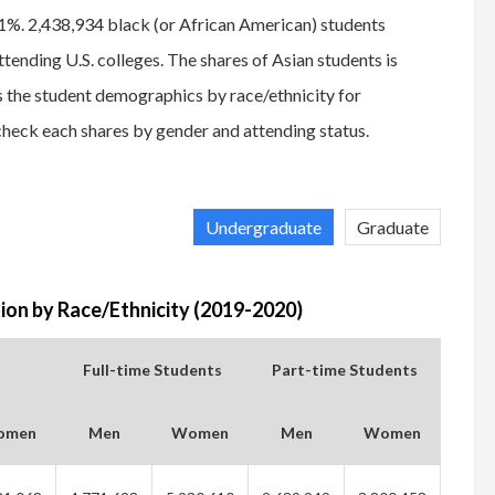
21%. 2,438,934 black (or African American) students
ending U.S. colleges. The shares of Asian students is
 the student demographics by race/ethnicity for
heck each shares by gender and attending status.
Undergraduate
Graduate
on by Race/Ethnicity (2019-2020)
Full-time Students
Part-time Students
omen
Men
Women
Men
Women