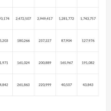
93,174
2,472,507
2,949,417
1,281,772
1,743,757
5,203
180,266
237,227
87,904
127,976
1,971
161,024
200,889
165,967
191,082
4,842
261,863
220,999
40,507
43,843