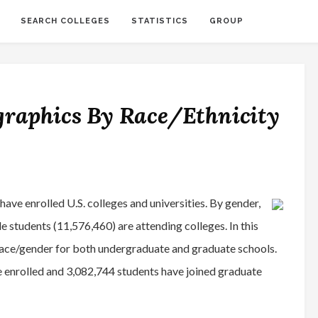
SEARCH COLLEGES
STATISTICS
GROUP
graphics By Race/Ethnicity
ve enrolled U.S. colleges and universities. By gender,
 students (11,576,460) are attending colleges. In this
race/gender for both undergraduate and graduate schools.
 enrolled and 3,082,744 students have joined graduate