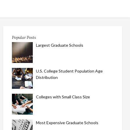
Popular Posts
Largest Graduate Schools
U.S. College Student Population Age
Distribution
Colleges with Small Class Size
Most Expensive Graduate Schools