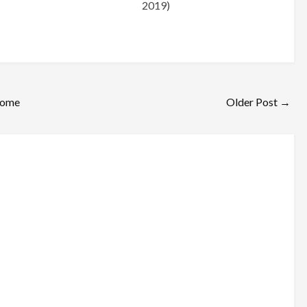
2019)
ome
Older Post →