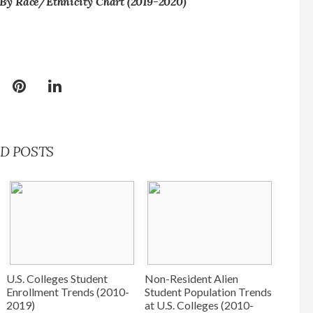
By Race/Ethnicity Chart (2019-2020)
D POSTS
U.S. Colleges Student
Non-Resident Alien
Enrollment Trends (2010-
Student Population Trends
2019)
at U.S. Colleges (2010-