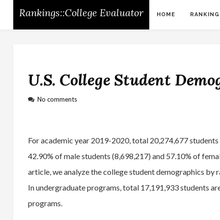
Rankings::College Evaluator
HOME
RANKING
U.S. College Student Demo
No comments
For academic year 2019-2020, total 20,274,677 students ha
42.90% of male students (8,698,217) and 57.10% of female
article, we analyze the college student demographics by 
In undergraduate programs, total 17,191,933 students are
programs.