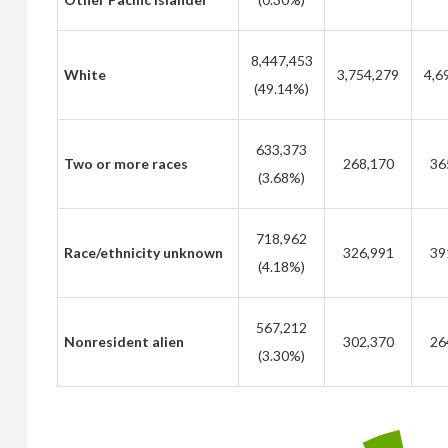
8,447,453
White
3,754,279
4,6
(49.14%)
633,373
Two or more races
268,170
36
(3.68%)
718,962
Race/ethnicity unknown
326,991
39
(4.18%)
567,212
Nonresident alien
302,370
26
(3.30%)