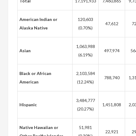
Total
17,191,933
7,460,865
9,7
American Indian or
120,603
47,612
72
Alaska Native
(0.70%)
1,063,988
Asian
497,974
56
(6.19%)
Black or African
2,103,584
788,740
1,3
American
(12.24%)
3,484,777
Hispanic
1,451,808
2,0
(20.27%)
Native Hawaiian or
51,981
22,921
29
Other Pacific Islander
(0.30%)