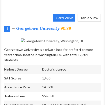
Card View
Table View
Georgetown University
90.89
1
Georgetown University is a private (not-for-profit), 4 or more
years school located in Washington, DC with total 19,204
students.
Highest Degree
Doctor's degree
SAT Scores
1,450
Acceptance Rate
14.52%
Tuition & Fees
$56,058
Student Population
19,204 (7,459 Undergraduate)