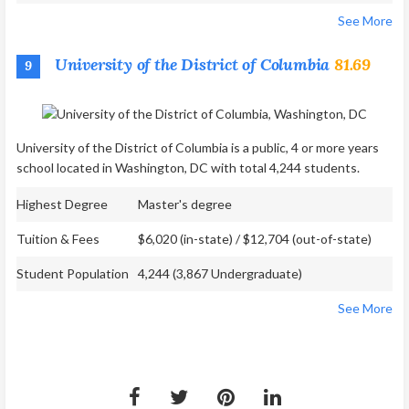
See More
University of the District of Columbia
81.69
9
University of the District of Columbia is a public, 4 or more years
school located in Washington, DC with total 4,244 students.
Highest Degree
Master's degree
Tuition & Fees
$6,020 (in-state) / $12,704 (out-of-state)
Student Population
4,244 (3,867 Undergraduate)
See More