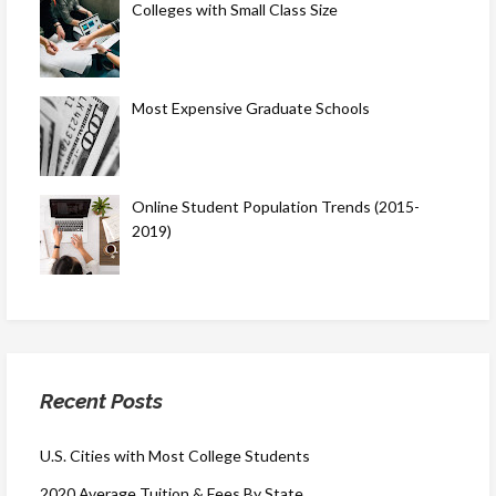
Colleges with Small Class Size
Most Expensive Graduate Schools
Online Student Population Trends (2015-
2019)
Recent Posts
U.S. Cities with Most College Students
2020 Average Tuition & Fees By State