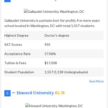
Gallaudet University is a private (not-for-profit), 4 or more years
school located in Washington, DC with total 1,557 students.
Highest Degree
Doctor's degree
SAT Scores
935
Acceptance Rate
57.06%
Tuition & Fees
$17,038
Student Population
1,557 (1,138 Undergraduate)
See More
Howard University
85.78
5