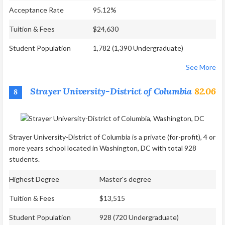
Acceptance Rate
95.12%
Tuition & Fees
$24,630
Student Population
1,782 (1,390 Undergraduate)
See More
Strayer University-District of Columbia
82.06
8
Strayer University-District of Columbia is a private (for-profit), 4 or
more years school located in Washington, DC with total 928
students.
Highest Degree
Master's degree
Tuition & Fees
$13,515
Student Population
928 (720 Undergraduate)