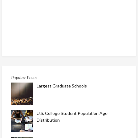
Popular Posts
Largest Graduate Schools
U.S. College Student Population Age
Distribution