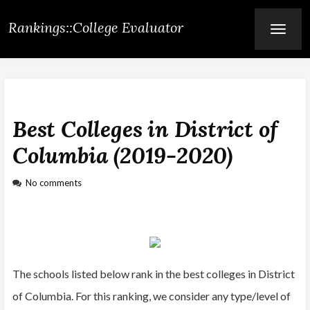
Rankings::College Evaluator
T
O
G
G
L
E
N
A
V
Best Colleges in District of
I
G
A
Columbia (2019-2020)
T
I
O
No comments
N
The schools listed below rank in the best colleges in District
of Columbia. For this ranking, we consider any type/level of