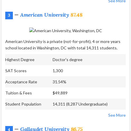
See More
American University
87.48
3
American University is a private (not-for-profit), 4 or more years
school located in Washington, DC with total 14,311 students.
Highest Degree
Doctor's degree
SAT Scores
1,300
Acceptance Rate
31.54%
Tuition & Fees
$49,889
Student Population
14,311 (8,287 Undergraduate)
See More
Gallaudet University
86.75
4