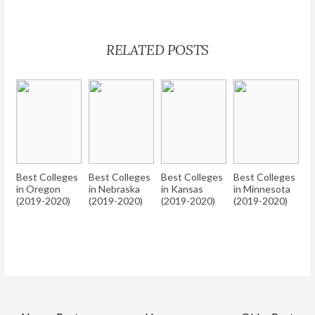
RELATED POSTS
Best Colleges
Best Colleges
Best Colleges
Best Colleges
in Oregon
in Nebraska
in Kansas
in Minnesota
(2019-2020)
(2019-2020)
(2019-2020)
(2019-2020)