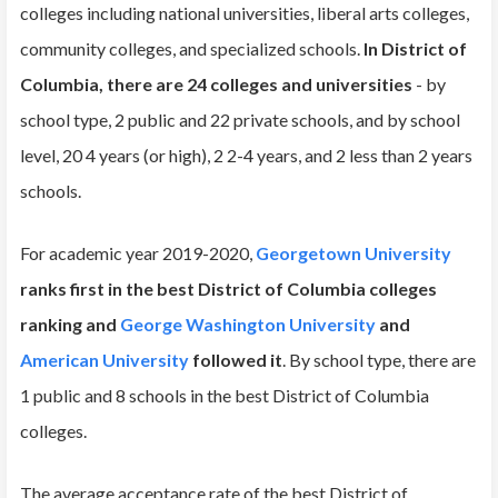
colleges including national universities, liberal arts colleges,
community colleges, and specialized schools.
In District of
Columbia, there are 24 colleges and universities
- by
school type, 2 public and 22 private schools, and by school
level, 20 4 years (or high), 2 2-4 years, and 2 less than 2 years
schools.
For academic year 2019-2020,
Georgetown University
ranks first in the best District of Columbia colleges
ranking and
George Washington University
and
American University
followed it
. By school type, there are
1 public and 8 schools in the best District of Columbia
colleges.
The average acceptance rate of the best District of