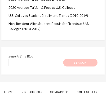
2020 Average Tuition & Fees at U.S. Colleges
U.S. Colleges Student Enrollment Trends (2010-2019)
Non-Resident Alien Student Population Trends at U.S.
Colleges (2010-2019)
Search This Blog
HOME
BEST SCHOOLS
COMPARISON
COLLEGE SEARCH