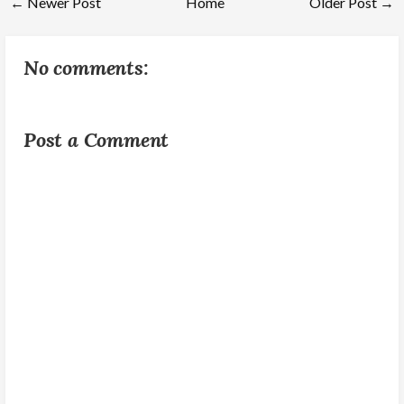
← Newer Post
Home
Older Post →
No comments:
Post a Comment