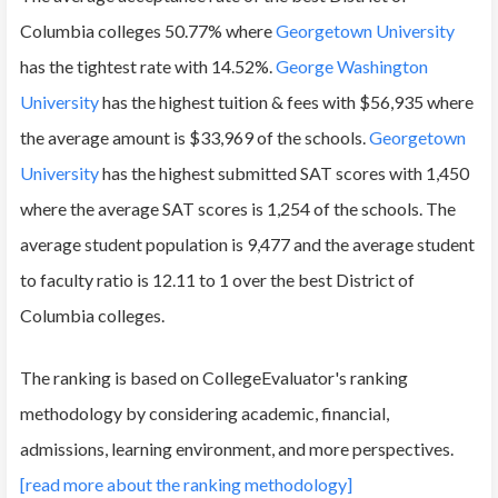
Columbia colleges 50.77% where
Georgetown University
has the tightest rate with 14.52%.
George Washington
University
has the highest tuition & fees with $56,935 where
the average amount is $33,969 of the schools.
Georgetown
University
has the highest submitted SAT scores with 1,450
where the average SAT scores is 1,254 of the schools. The
average student population is 9,477 and the average student
to faculty ratio is 12.11 to 1 over the best District of
Columbia colleges.
The ranking is based on CollegeEvaluator's ranking
methodology by considering academic, financial,
admissions, learning environment, and more perspectives.
[read more about the ranking methodology]