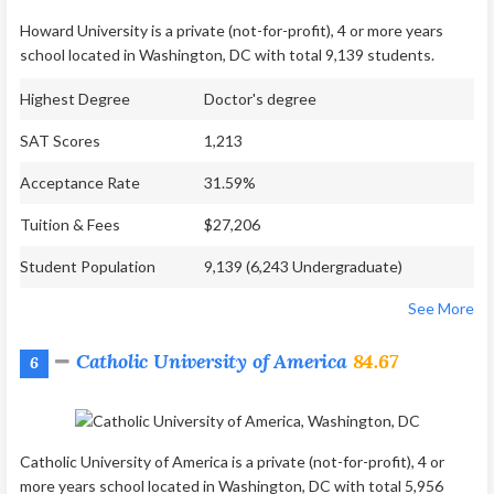
Howard University is a private (not-for-profit), 4 or more years
school located in Washington, DC with total 9,139 students.
Highest Degree
Doctor's degree
SAT Scores
1,213
Acceptance Rate
31.59%
Tuition & Fees
$27,206
Student Population
9,139 (6,243 Undergraduate)
See More
Catholic University of America
84.67
6
Catholic University of America is a private (not-for-profit), 4 or
more years school located in Washington, DC with total 5,956