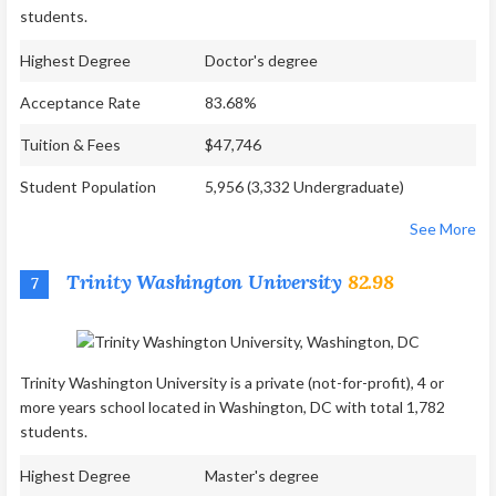
students.
Highest Degree
Doctor's degree
Acceptance Rate
83.68%
Tuition & Fees
$47,746
Student Population
5,956 (3,332 Undergraduate)
See More
Trinity Washington University
82.98
7
Trinity Washington University is a private (not-for-profit), 4 or
more years school located in Washington, DC with total 1,782
students.
Highest Degree
Master's degree