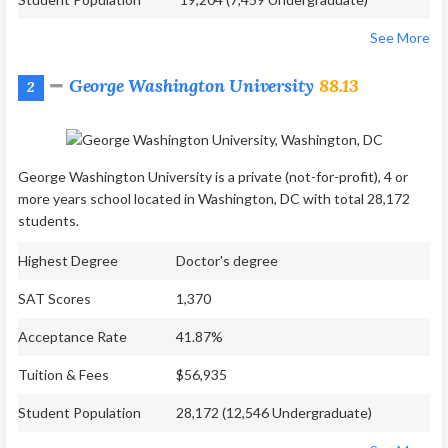
See More
George Washington University
88.13
2
George Washington University is a private (not-for-profit), 4 or
more years school located in Washington, DC with total 28,172
students.
Highest Degree
Doctor's degree
SAT Scores
1,370
Acceptance Rate
41.87%
Tuition & Fees
$56,935
Student Population
28,172 (12,546 Undergraduate)